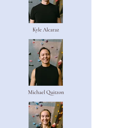
Kyle Alcaraz
Michael Quitzon