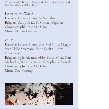
**Premiered July 2022 Danceworks Get It Out There with
Zoe Mei Glise and Tori Isaac
Letter to the World
Dancers:
Lauren Fleury & Zoe Glise
Belayers:
Abby Brack & Michael Quitzon
Choreography:
Zoe Mei Glise
Music:
Martin Kohlstedt
On Me
Dancers:
Lauren Fleury, Zoe Mei Glise, Maggie
Seer, Halle Sivertson, Katie Speltz, Libby
Steckmesser
Belayers:
Kyle Alcaraz, Abby Brack, Chad Paul,
Michael Quitzon, Ken Thom, Sophia Villarreal
Choreography:
Zoe Mei Glise
Music:
Zoë Keating