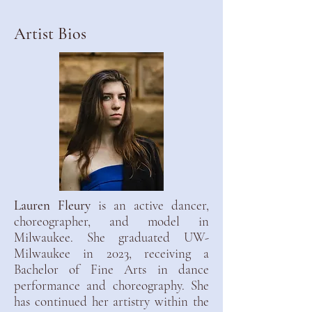
Artist Bios
Lauren Fleury
is an active dancer,
choreographer, and model in
Milwaukee. She graduated UW-
Milwaukee in 2023, receiving a
Bachelor of Fine Arts in dance
performance and choreography. She
has continued her artistry within the