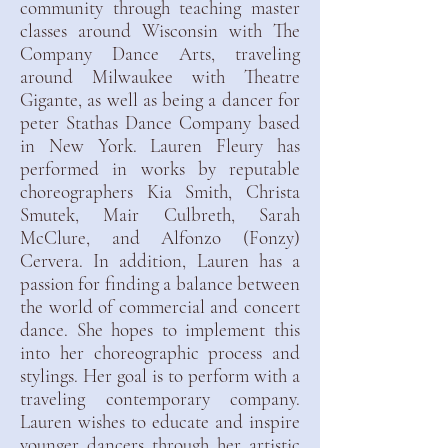
community through teaching master
classes around Wisconsin with The
Company Dance Arts, traveling
around Milwaukee with Theatre
Gigante, as well as being a dancer for
peter Stathas Dance Company based
in New York. Lauren Fleury has
performed in works by reputable
choreographers Kia Smith, Christa
Smutek, Mair Culbreth, Sarah
McClure, and Alfonzo (Fonzy)
Cervera. In addition, Lauren has a
passion for finding a balance between
the world of commercial and concert
dance. She hopes to implement this
into her choreographic process and
stylings. Her goal is to perform with a
traveling contemporary company.
Lauren wishes to educate and inspire
younger dancers through her artistic