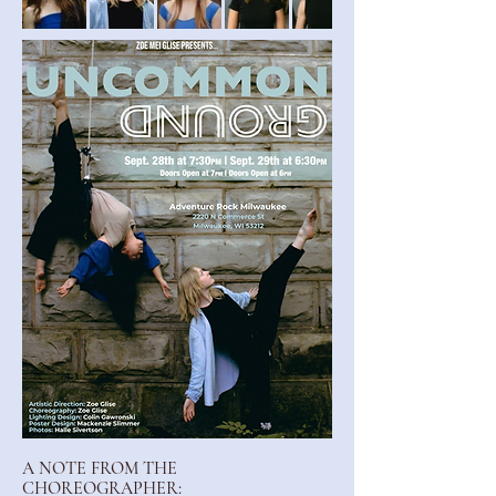
A NOTE FROM THE
CHOREOGRAPHER: