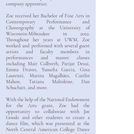
company apprentice.
Zoe received her Bachelor of Fine Arts in
Contemporary Performance and
Choreography at the University of
Wisconsin-Milwaukee in 2022.
Throughout her years at UWM, Zoe
worked and performed with several guest
artists and faculty members in
performances and master classes
including Mair Culbreth, Parijat Desai,
Emma Draves, Yumelia Garcia, Gina
Laurenzi, Marina Magalhães, Caitlin
Mahon, Tatiana Malinkine, Dan
Schuchart, and more.
With the help of the National Endowment
for the Arts grant, Zoe had the
opportunity to collaborate with Joe
Goode and other students to create a
dance film, which was presented at the
North Central American College Dance