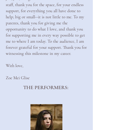
staff, thank you for the space, for your endless
support, for everything you all have done to
help; big or small--it is not little to me. To my
parents, thank you for giving me the
opportunity to do what I love, and thank you
for supporting me in every way possible to get
me to where I am today. To the audience, I am
forever grateful for your support. Thank you for
witnessing this milestone in my career.
With love,
Zoe Mei Glise
THE PERFORMERS: