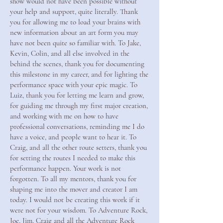
show would not have been possible without
your help and support, quite literally. Thank
you for allowing me to load your brains with
new information about an art form you may
have not been quite so familiar with. To Jake,
Kevin, Colin, and all else involved in the
behind the scenes, thank you for documenting
this milestone in my career, and for lighting the
performance space with your epic magic. To
Luiz, thank you for letting me learn and grow,
for guiding me through my first major creation,
and working with me on how to have
professional conversations, reminding me I do
have a voice, and people want to hear it. To
Craig, and all the other route setters, thank you
for setting the routes I needed to make this
performance happen. Your work is not
forgotten. To all my mentors, thank you for
shaping me into the mover and creator I am
today. I would not be creating this work if it
were not for your wisdom. To Adventure Rock,
Joe, Jim, Craig and all the Adventure Rock